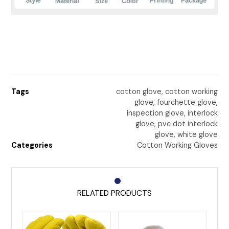
Tags
cotton glove
,
cotton working
glove
,
fourchette glove
,
inspection glove
,
interlock
glove
,
pvc dot interlock
glove
,
white glove
Categories
Cotton Working Gloves
RELATED PRODUCTS