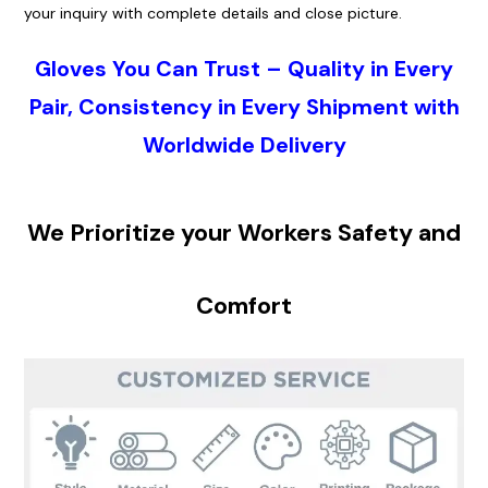
your i
nquiry
with complete details and close picture.
Gloves
You Can Trust – Quality in Every
Pair, Consistency in Every Shipment with
Worldwide Delivery
We Pr
ioritiz
e your Workers S
afet
y and
Co
mfo
rt