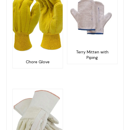
Terry Mitten with
Piping
Chore Glove