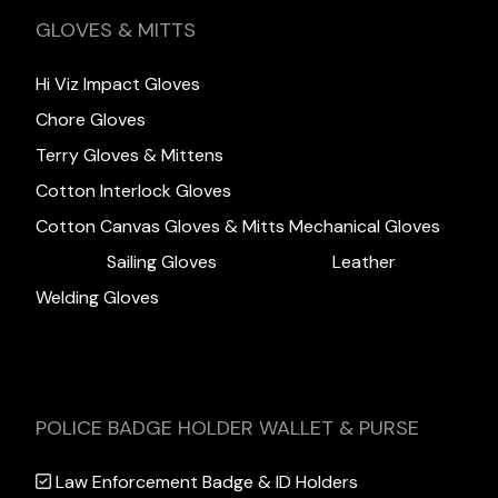
GLOVES & MITTS
Hi Viz Impact Gloves
Chore Gloves
Terry Gloves & Mittens
Cotton Interlock Gloves
Cotton Canvas Gloves & Mitts
Mechanical Gloves
Sailing Gloves
Leather
Welding Gloves
POLICE BADGE HOLDER WALLET & PURSE
Law Enforcement Badge & ID Holders