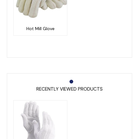
Hot Mill Glove
RECENTLY VIEWED PRODUCTS