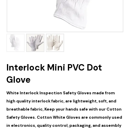
Interlock Mini PVC Dot
Glove
White Interlock Inspection Safety Gloves made from
high quality interlock fabric, are lightweight, soft, and
breathable fabric, Keep your
hand
s safe with our
Cotton
Safety Gloves. Cotton White Gloves are commonly used
in electronics, quality control, packaging, and assembly