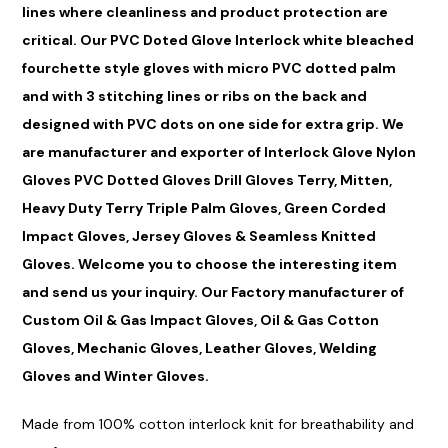
lines where cleanliness and product protection are
critical. Our PVC Doted Glove Interlock white bleached
fourchette style gloves with micro PVC dotted palm
and with 3 stitching lines or ribs on the back and
designed with PVC dots on one side for extra grip. We
are manufacturer and exporter of Interlock Glove Nylon
Gloves PVC Dotted Gloves Drill Gloves Terry, Mit
ten
,
Heavy Duty Terry Triple Palm Gloves, Green Corded
Impact Gloves, Jersey Gloves & Seamless Knitted
Gloves. Welcome you to choose the interesting item
and send us your inquiry. Our Factory manufacturer of
Custom Oil & Gas Impact Gloves, Oil & Gas Cotton
Gloves, Mechanic Gloves, Leather Gloves, Welding
Gloves and Winter Gloves.
M
ade
from 100%
cotton
interlock knit for br
eathabil
ity and