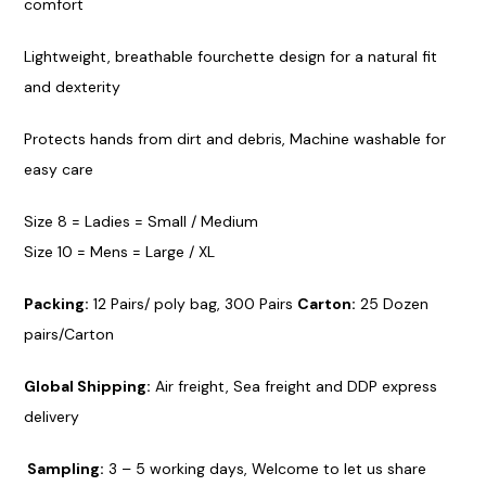
comfort
Lightweight,
breathabl
e fourchette design for a n
atural
fit
and dexterity
Protects h
ands
from dirt and debris, Machine washable for
easy care
Size
8 = Ladies = Small / Medium
Size 10 = Mens = Large / XL
Packing
:
12 Pairs/ poly bag, 300 Pairs
Car
ton:
25 Dozen
pairs/Carton
Global Sh
ipping:
Air freight, Sea freight and DDP express
delivery
Sa
mpling:
3 – 5
working days
, Welcome to let us share