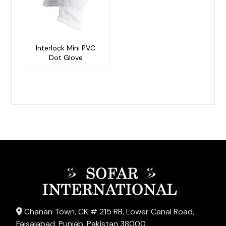
Interlock Mini PVC
Dot Glove
Chanan Town, CK # 215 RB, Lower Canal Road,
Faisalabad, Punjab, Pakistan 38000