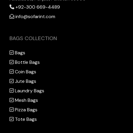
+92-300 669-4489
info@sofarint.com
BAGS COLLECTION
Bags
Bottle Bags
Coin Bags
Jute Bags
Laundry Bags
Mesh Bags
Pizza Bags
Tote Bags