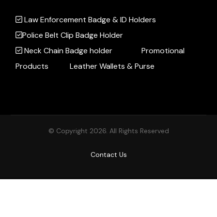
Law Enforcement Badge & ID Holders
Police Belt Clip Badge Holder
Neck Chain Badge holder
Promotional
Products
Leather Wallets & Purse
© Copyright 2026. All Rights Reserved
Contact Us