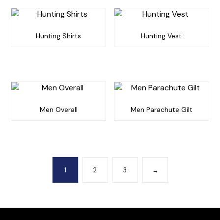
Hunting Shirts
Hunting Vest
Men Overall
Men Parachute Gilt
1
2
3
→