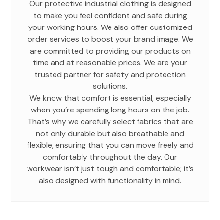
Our protective industrial clothing is designed
to make you feel confident and safe during
your working hours. We also offer customized
order services to boost your brand image. We
are committed to providing our products on
time and at reasonable prices. We are your
trusted partner for safety and protection
solutions.
We know that comfort is essential, especially
when you’re spending long hours on the job.
That’s why we carefully select fabrics that are
not only durable but also breathable and
flexible, ensuring that you can move freely and
comfortably throughout the day. Our
workwear isn’t just tough and comfortable; it’s
also designed with functionality in mind.