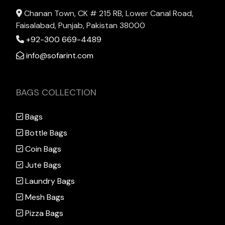
Chanan Town, CK # 215 RB, Lower Canal Road,
Faisalabad, Punjab, Pakistan 38000
+92-300 669-4489
info@sofarint.com
BAGS COLLECTION
Bags
Bottle Bags
Coin Bags
Jute Bags
Laundry Bags
Mesh Bags
Pizza Bags