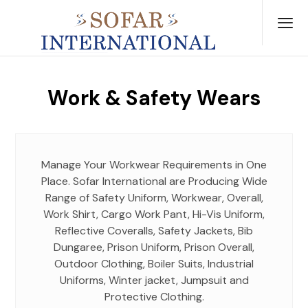
Work & Safety Wears
Manage Your Workwear Requirements in One
Place. Sofar International are Producing Wide
Range of Safety Uniform, Workwear, Overall,
Work Shirt, Cargo Work Pant, Hi-Vis Uniform,
Reflective Coveralls, Safety Jackets, Bib
Dungaree, Prison Uniform, Prison Overall,
Outdoor Clothing, Boiler Suits, Industrial
Uniforms, Winter jacket, Jumpsuit and
Protective Clothing.