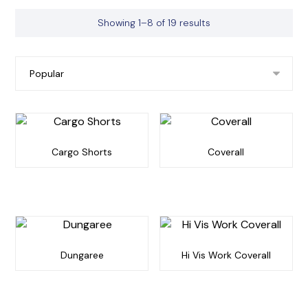
Showing 1–8 of 19 results
Cargo Shorts
Coverall
Dungaree
Hi Vis Work Coverall