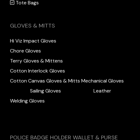
Tote Bags
GLOVES & MITTS
Hi Viz Impact Gloves
Chore Gloves
Terry Gloves & Mittens
Cotton Interlock Gloves
Cotton Canvas Gloves & Mitts
Mechanical Gloves
Sailing Gloves
Leather
Welding Gloves
POLICE BADGE HOLDER WALLET & PURSE