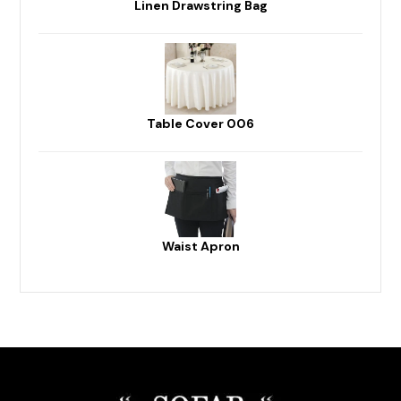
Linen Drawstring Bag
Table Cover 006
Waist Apron