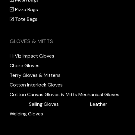
Pizza Bags
Tote Bags
GLOVES & MITTS
Hi Viz Impact Gloves
Chore Gloves
Terry Gloves & Mittens
Cotton Interlock Gloves
Cotton Canvas Gloves & Mitts
Mechanical Gloves
Sailing Gloves
Leather
Welding Gloves