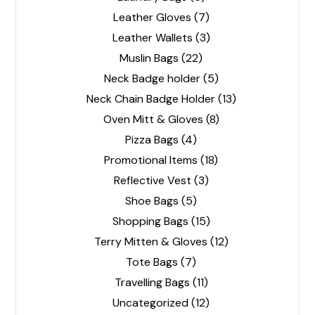
Leather Gloves
(7)
Leather Wallets
(3)
Muslin Bags
(22)
Neck Badge holder
(5)
Neck Chain Badge Holder
(13)
Oven Mitt & Gloves
(8)
Pizza Bags
(4)
Promotional Items
(18)
Reflective Vest
(3)
Shoe Bags
(5)
Shopping Bags
(15)
Terry Mitten & Gloves
(12)
Tote Bags
(7)
Travelling Bags
(11)
Uncategorized
(12)