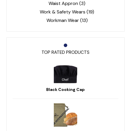
Waist Appron
(3)
Work & Safety Wears
(19)
Workman Wear
(13)
TOP RATED PRODUCTS
Black Cooking Cap