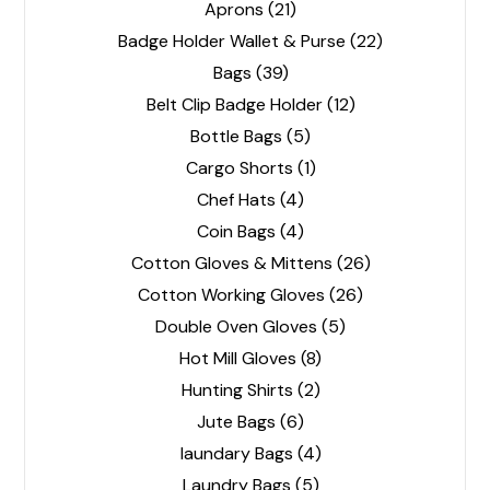
Aprons
(21)
Badge Holder Wallet & Purse
(22)
Bags
(39)
Belt Clip Badge Holder
(12)
Bottle Bags
(5)
Cargo Shorts
(1)
Chef Hats
(4)
Coin Bags
(4)
Cotton Gloves & Mittens
(26)
Cotton Working Gloves
(26)
Double Oven Gloves
(5)
Hot Mill Gloves
(8)
Hunting Shirts
(2)
Jute Bags
(6)
laundary Bags
(4)
Laundry Bags
(5)