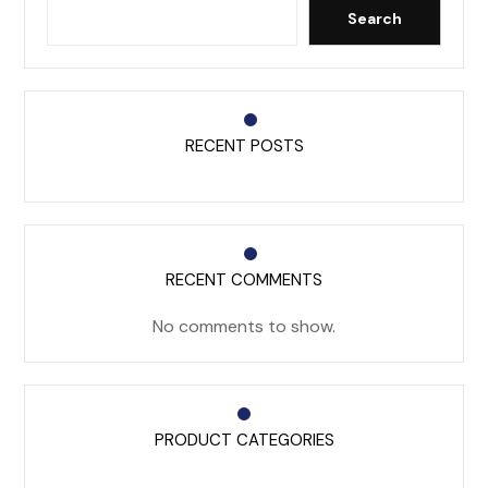
Search
RECENT POSTS
RECENT COMMENTS
No comments to show.
PRODUCT CATEGORIES