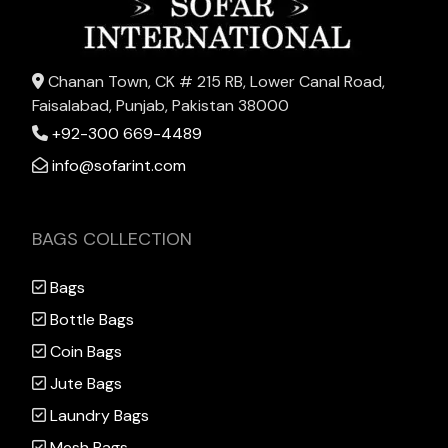
Chanan Town, CK # 215 RB, Lower Canal Road,
Faisalabad, Punjab, Pakistan 38000
+92-300 669-4489
info@sofarint.com
BAGS COLLECTION
Bags
Bottle Bags
Coin Bags
Jute Bags
Laundry Bags
Mesh Bags