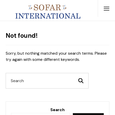
Not found!
Sorry, but nothing matched your search terms. Please
try again with some different keywords.
Search