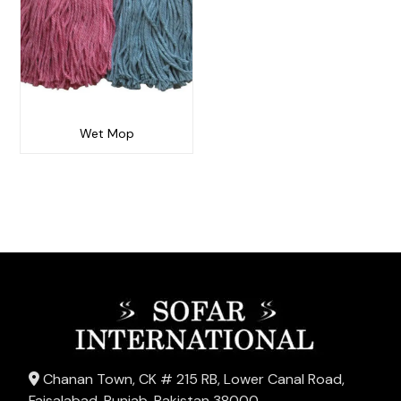
Wet Mop
Chanan Town, CK # 215 RB, Lower Canal Road,
Faisalabad, Punjab, Pakistan 38000