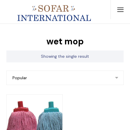
wet mop
Showing the single result