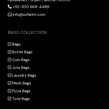
+92-300 669-4489
info@sofarint.com
BAGS COLLECTION
Bags
Bottle Bags
Coin Bags
Jute Bags
Laundry Bags
Mesh Bags
Pizza Bags
Tote Bags