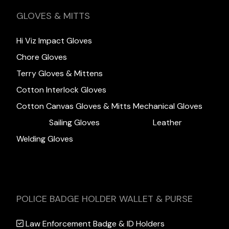
GLOVES & MITTS
Hi Viz Impact Gloves
Chore Gloves
Terry Gloves & Mittens
Cotton Interlock Gloves
Cotton Canvas Gloves & Mitts
Mechanical Gloves
Sailing Gloves
Leather
Welding Gloves
POLICE BADGE HOLDER WALLET & PURSE
Law Enforcement Badge & ID Holders