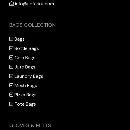
info@sofarint.com
BAGS COLLECTION
Bags
Bottle Bags
Coin Bags
Jute Bags
Laundry Bags
Mesh Bags
Pizza Bags
Tote Bags
GLOVES & MITTS