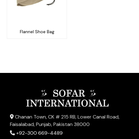
Flannel Shoe Bag
Chanan Town, CK # 215 RB, Lower Canal Road,
Faisalabad, Punjab, Pakistan 38000
+92-300 669-4489