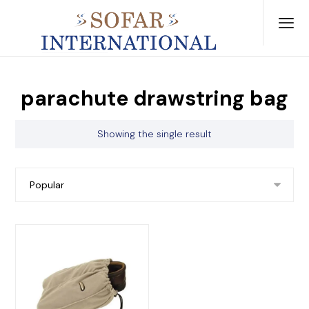
parachute drawstring bag
Showing the single result