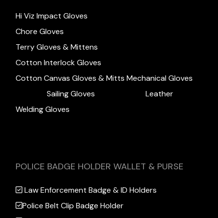
Hi Viz Impact Gloves
Chore Gloves
Terry Gloves & Mittens
Cotton Interlock Gloves
Cotton Canvas Gloves & Mitts
Mechanical Gloves
Sailing Gloves
Leather
Welding Gloves
POLICE BADGE HOLDER WALLET & PURSE
Law Enforcement Badge & ID Holders
Police Belt Clip Badge Holder