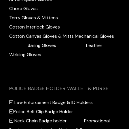
Chore Gloves
Terry Gloves & Mittens
Cotton Interlock Gloves
Cotton Canvas Gloves & Mitts
Mechanical Gloves
Sailing Gloves
Leather
Welding Gloves
POLICE BADGE HOLDER WALLET & PURSE
Law Enforcement Badge & ID Holders
Police Belt Clip Badge Holder
Neck Chain Badge holder
Promotional