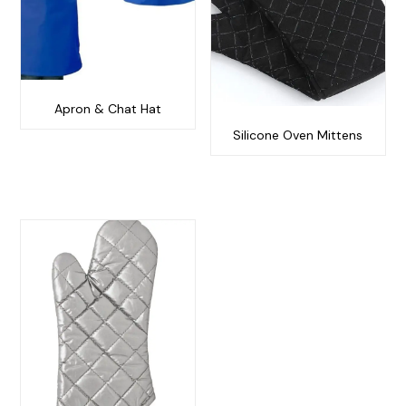
Apron & Chat Hat
Silicone Oven Mittens