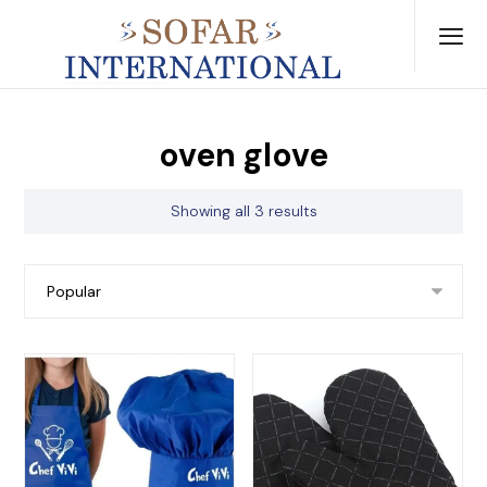
oven glove
Showing all 3 results