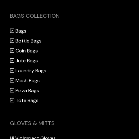
BAGS COLLECTION
Bags
Bottle Bags
Coin Bags
Jute Bags
Laundry Bags
Mesh Bags
Pizza Bags
Tote Bags
GLOVES & MITTS
Hi Viz Impact Gloves