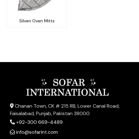
Silven Oven Mitts
Chanan Town, CK # 215 RB, Lower Canal Road,
Faisalabad, Punjab, Pakistan 38000
+92-300 669-4489
info@sofarint.com