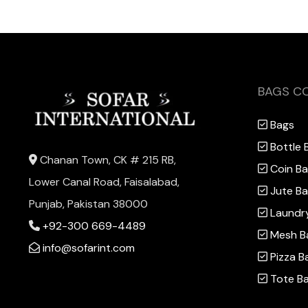
BAGS C
Bags
Bottle 
Chanan Town, CK # 215 RB,
Coin B
Lower Canal Road, Faisalabad,
Jute B
Punjab, Pakistan 38000
Laundr
+92-300 669-4489
Mesh B
info@sofarint.com
Pizza B
Tote B