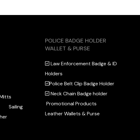
POLICE BADGE HOLDER
WALLET & PURSE
Law Enforcement Badge & ID
Holders
Police Belt Clip Badge Holder
Neck Chain Badge holder
Mitts
Promotional Products
Sailing
Leather Wallets & Purse
her