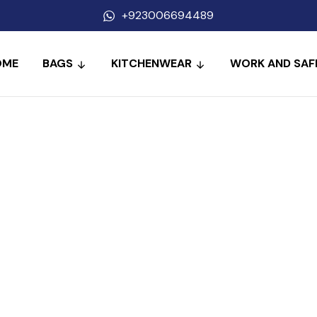
+923006694489
OME
BAGS
KITCHENWEAR
WORK AND SAF