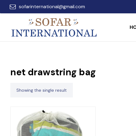
sofarinternational@gmail.com
H
net drawstring bag
Showing the single result