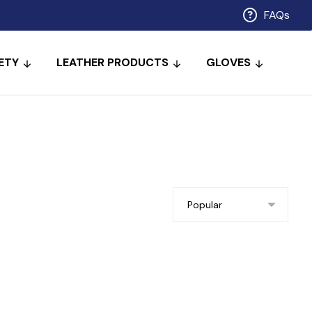
FAQs
ETY
LEATHER PRODUCTS
GLOVES