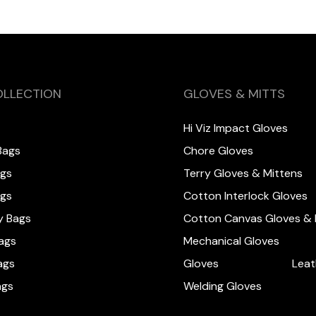
OLLECTION
GLOVES & MITTS
Hi Viz Impact Gloves
Bags
Chore Gloves
ags
Terry Gloves & Mittens
ags
Cotton Interlock Gloves
y Bags
Cotton Canvas Gloves & 
ags
Mechanical Gloves
ags
Gloves
Leat
ags
Welding Gloves