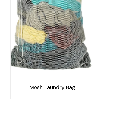
Mesh Laundry Bag