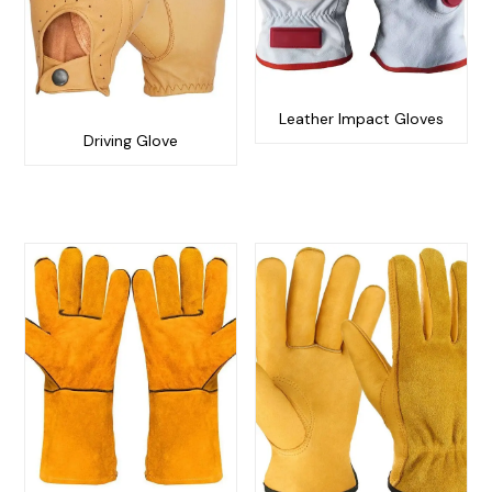
Leather Impact Gloves
Driving Glove