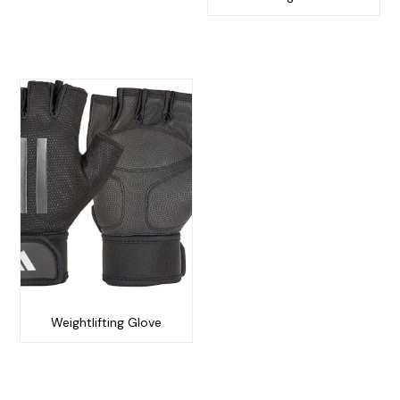
Weightlifting Glove