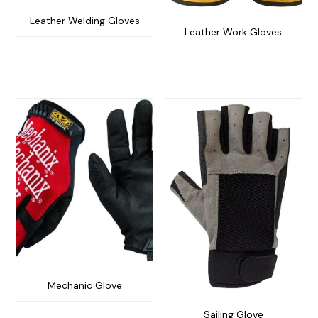
Leather Welding Gloves
Leather Work Gloves
Mechanic Glove
Sailing Glove