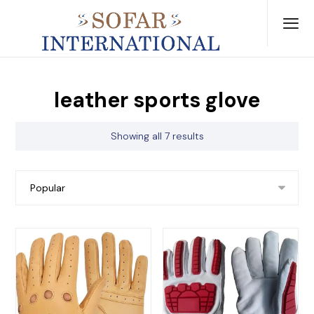
leather sports glove
Showing all 7 results