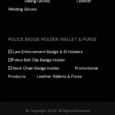
Sailing Gloves
Leather
Welding Gloves
POLICE BADGE HOLDER WALLET & PURSE
Law Enforcement Badge & ID Holders
Police Belt Clip Badge Holder
Neck Chain Badge holder
Promotional
Products
Leather Wallets & Purse
© Copyright 2026. All Rights Reserved