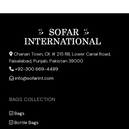
Chanan Town, CK # 215 RB, Lower Canal Road,
Faisalabad, Punjab, Pakistan 38000
+92-300 669-4489
info@sofarint.com
BAGS COLLECTION
Bags
Bottle Bags