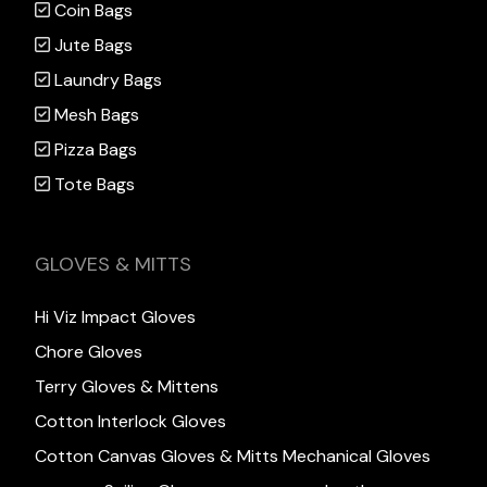
Coin Bags
Jute Bags
Laundry Bags
Mesh Bags
Pizza Bags
Tote Bags
GLOVES & MITTS
Hi Viz Impact Gloves
Chore Gloves
Terry Gloves & Mittens
Cotton Interlock Gloves
Cotton Canvas Gloves & Mitts
Mechanical Gloves