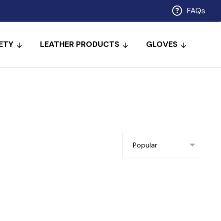
FAQs
ETY
LEATHER PRODUCTS
GLOVES