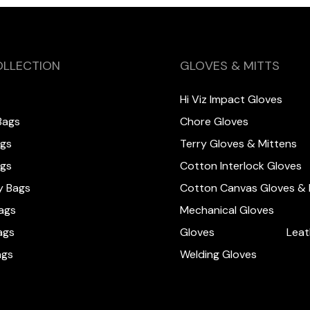
OLLECTION
GLOVES & MITTS
Hi Viz Impact Gloves
Bags
Chore Gloves
ags
Terry Gloves & Mittens
ags
Cotton Interlock Gloves
y Bags
Cotton Canvas Gloves & 
ags
Mechanical Gloves
ags
Gloves
Leat
ags
Welding Gloves