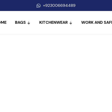
+923006694489
OME
BAGS
KITCHENWEAR
WORK AND SAF