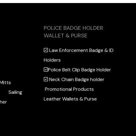
POLICE BADGE HOLDER
WALLET & PURSE
Law Enforcement Badge & ID
Holders
Police Belt Clip Badge Holder
Neck Chain Badge holder
Mitts
Promotional Products
Sailing
Leather Wallets & Purse
her