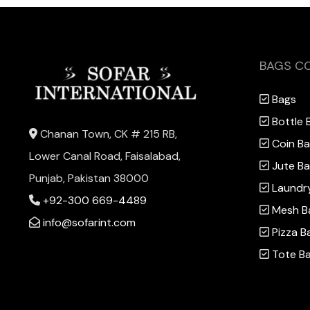
BAGS C
Bags
Bottle 
Chanan Town, CK # 215 RB,
Coin B
Lower Canal Road, Faisalabad,
Jute B
Punjab, Pakistan 38000
Laundr
+92-300 669-4489
Mesh B
info@sofarint.com
Pizza B
Tote B