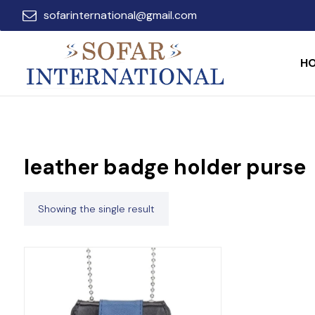
sofarinternational@gmail.com
H
leather badge holder purse
Showing the single result