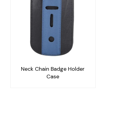
Neck Chain Badge Holder
Case