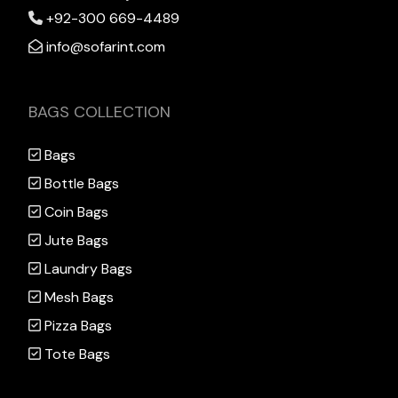
+92-300 669-4489
info@sofarint.com
BAGS COLLECTION
Bags
Bottle Bags
Coin Bags
Jute Bags
Laundry Bags
Mesh Bags
Pizza Bags
Tote Bags