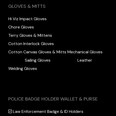
GLOVES & MITTS
Hi Viz Impact Gloves
Chore Gloves
Terry Gloves & Mittens
Cotton Interlock Gloves
Cotton Canvas Gloves & Mitts
Mechanical Gloves
Sailing Gloves
Leather
Welding Gloves
POLICE BADGE HOLDER WALLET & PURSE
Law Enforcement Badge & ID Holders