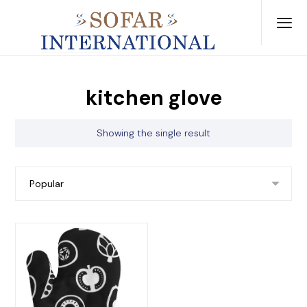
kitchen glove
Showing the single result