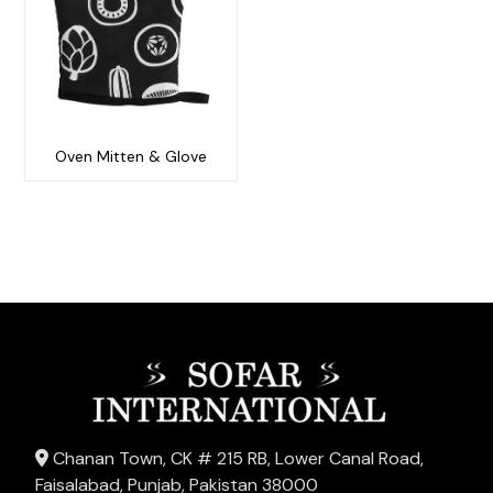
Oven Mitten & Glove
Chanan Town, CK # 215 RB, Lower Canal Road,
Faisalabad, Punjab, Pakistan 38000