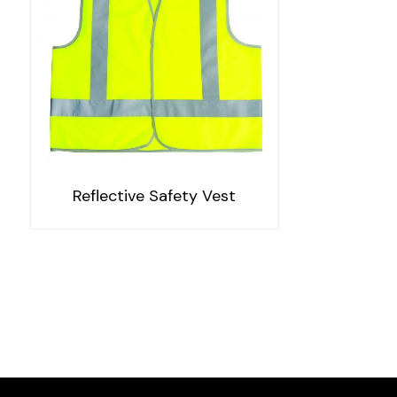
Reflective Safety Vest