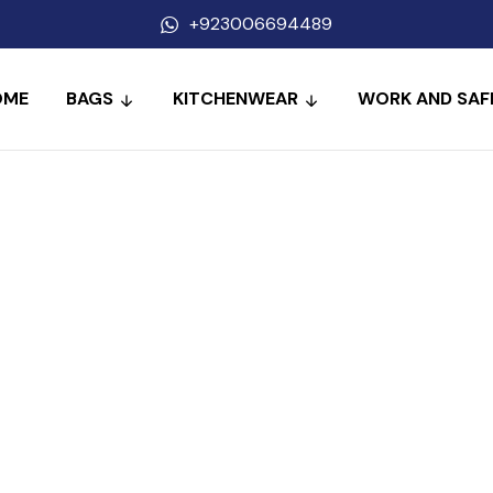
+923006694489
OME
BAGS
KITCHENWEAR
WORK AND SAF