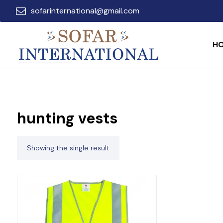
sofarinternational@gmail.com
H
hunting vests
Showing the single result