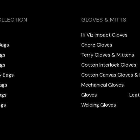
OLLECTION
GLOVES & MITTS
Hi Viz Impact Gloves
Bags
Chore Gloves
ags
Terry Gloves & Mittens
ags
Cotton Interlock Gloves
y Bags
Cotton Canvas Gloves & 
ags
Mechanical Gloves
ags
Gloves
Leat
ags
Welding Gloves