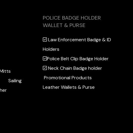
POLICE BADGE HOLDER
WALLET & PURSE
Law Enforcement Badge & ID
Holders
Police Belt Clip Badge Holder
Neck Chain Badge holder
Mitts
Promotional Products
Sailing
Leather Wallets & Purse
her