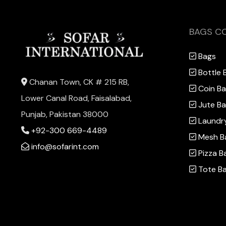
BAGS C
Bags
Bottle 
Chanan Town, CK # 215 RB,
Coin B
Lower Canal Road, Faisalabad,
Jute B
Punjab, Pakistan 38000
Laundr
+92-300 669-4489
Mesh B
info@sofarint.com
Pizza B
Tote B