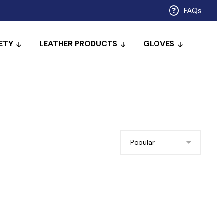
FAQs
ETY
LEATHER PRODUCTS
GLOVES