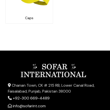
Caps
Chanan Town, CK # 215 RB, Lower Canal Road,
Faisalabad, Punjab, Pakistan 38000
+92-300 669-4489
info@sofarint.com