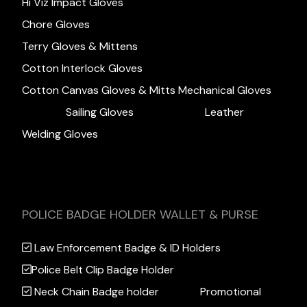
Hi Viz Impact Gloves
Chore Gloves
Terry Gloves & Mittens
Cotton Interlock Gloves
Cotton Canvas Gloves & Mitts
Mechanical Gloves
Sailing Gloves
Leather
Welding Gloves
POLICE BADGE HOLDER WALLET & PURSE
Law Enforcement Badge & ID Holders
Police Belt Clip Badge Holder
Neck Chain Badge holder
Promotional