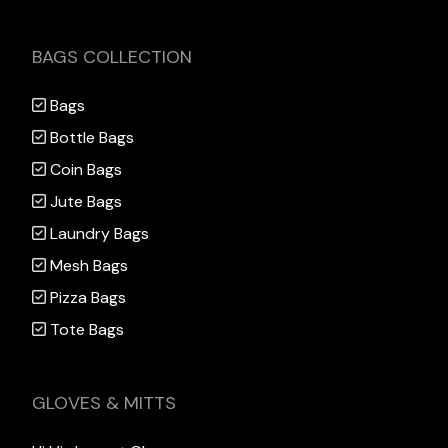
BAGS COLLECTION
Bags
Bottle Bags
Coin Bags
Jute Bags
Laundry Bags
Mesh Bags
Pizza Bags
Tote Bags
GLOVES & MITTS