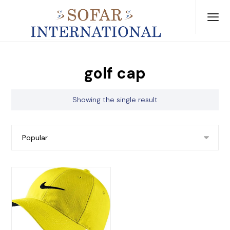
golf cap
Showing the single result