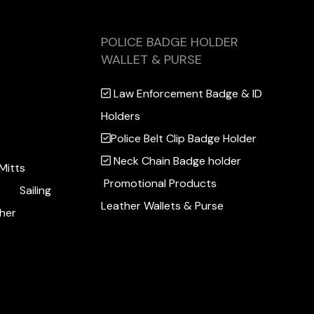
POLICE BADGE HOLDER
WALLET & PURSE
Law Enforcement Badge & ID
Holders
Police Belt Clip Badge Holder
Neck Chain Badge holder
Mitts
Promotional Products
Sailing
Leather Wallets & Purse
her