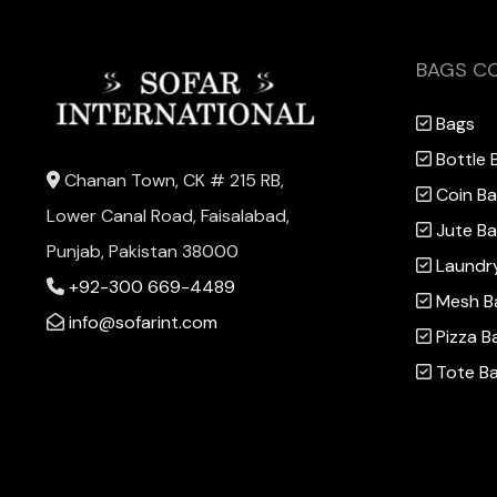
BAGS C
Bags
Bottle 
Chanan Town, CK # 215 RB,
Coin B
Lower Canal Road, Faisalabad,
Jute B
Punjab, Pakistan 38000
Laundr
+92-300 669-4489
Mesh B
info@sofarint.com
Pizza B
Tote B