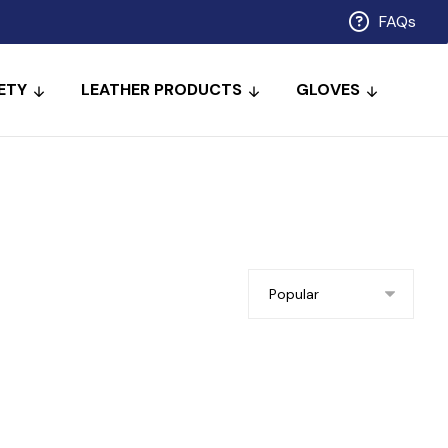
FAQs
ETY
LEATHER PRODUCTS
GLOVES