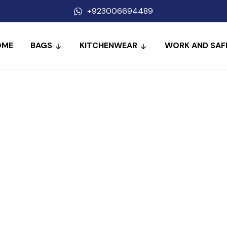
+923006694489
OME
BAGS
KITCHENWEAR
WORK AND SAF