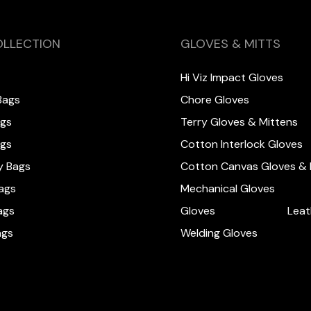
OLLECTION
GLOVES & MITTS
Hi Viz Impact Gloves
Bags
Chore Gloves
ags
Terry Gloves & Mittens
ags
Cotton Interlock Gloves
y Bags
Cotton Canvas Gloves & 
ags
Mechanical Gloves
ags
Gloves
Leat
ags
Welding Gloves