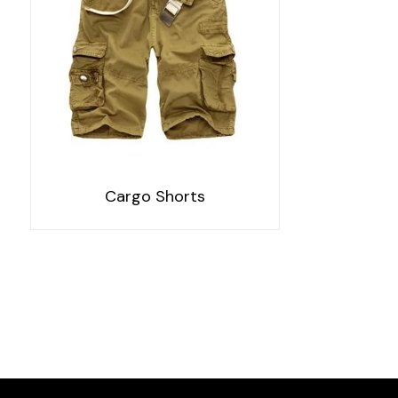
Cargo Shorts