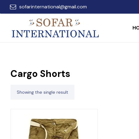
sofarinternational@gmail.com
H
Cargo Shorts
Showing the single result