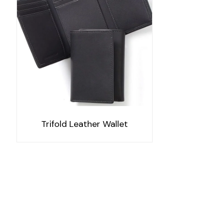
Trifold Leather Wallet