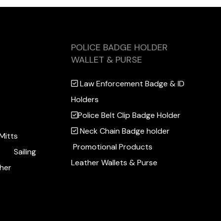
POLICE BADGE HOLDER
WALLET & PURSE
Law Enforcement Badge & ID
Holders
Police Belt Clip Badge Holder
Neck Chain Badge holder
Mitts
Promotional Products
Sailing
Leather Wallets & Purse
her