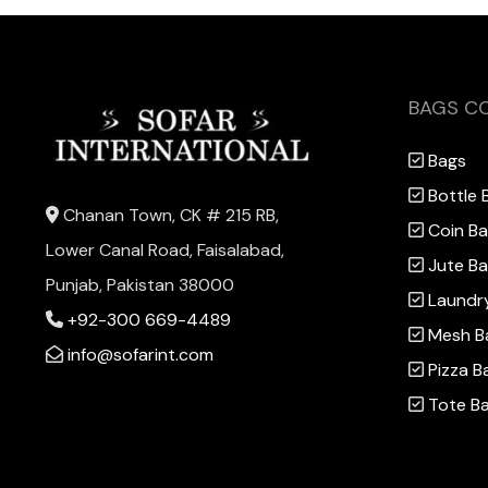
BAGS C
Bags
Bottle 
Chanan Town, CK # 215 RB,
Coin B
Lower Canal Road, Faisalabad,
Jute B
Punjab, Pakistan 38000
Laundr
+92-300 669-4489
Mesh B
info@sofarint.com
Pizza B
Tote B