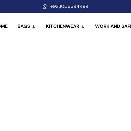
+923006694489
OME
BAGS
KITCHENWEAR
WORK AND SAF