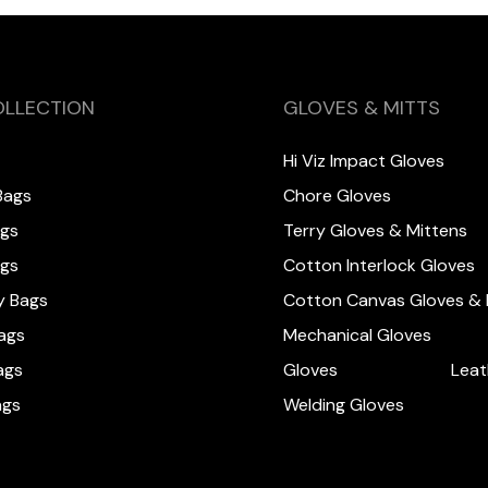
OLLECTION
GLOVES & MITTS
Hi Viz Impact Gloves
Bags
Chore Gloves
ags
Terry Gloves & Mittens
ags
Cotton Interlock Gloves
y Bags
Cotton Canvas Gloves & 
ags
Mechanical Gloves
ags
Gloves
Leat
ags
Welding Gloves