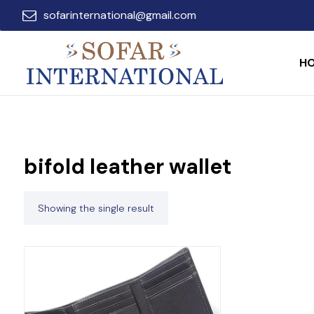
sofarinternational@gmail.com
H
bifold leather wallet
Showing the single result