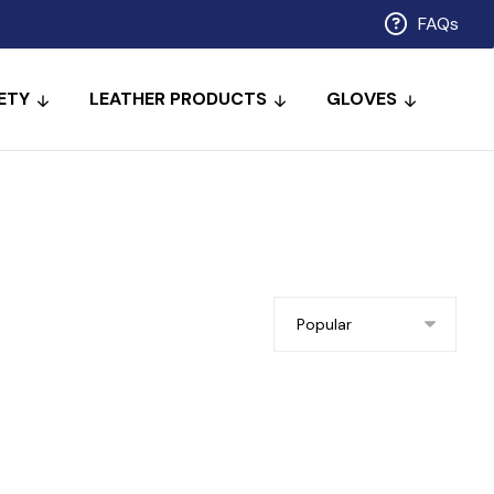
FAQs
ETY
LEATHER PRODUCTS
GLOVES