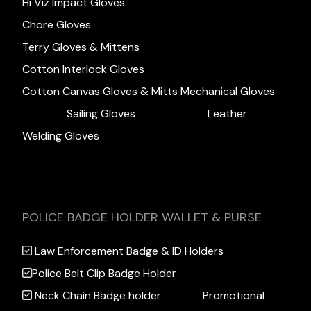
Hi Viz Impact Gloves
Chore Gloves
Terry Gloves & Mittens
Cotton Interlock Gloves
Cotton Canvas Gloves & Mitts
Mechanical Gloves
Sailing Gloves
Leather
Welding Gloves
POLICE BADGE HOLDER WALLET & PURSE
Law Enforcement Badge & ID Holders
Police Belt Clip Badge Holder
Neck Chain Badge holder
Promotional