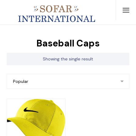
Baseball Caps
Showing the single result