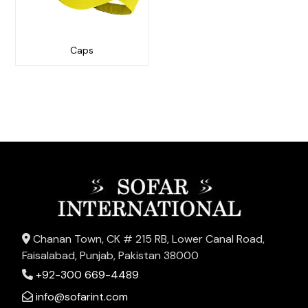
Caps
Chanan Town, CK # 215 RB, Lower Canal Road,
Faisalabad, Punjab, Pakistan 38000
+92-300 669-4489
info@sofarint.com