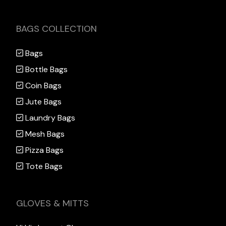
BAGS COLLECTION
Bags
Bottle Bags
Coin Bags
Jute Bags
Laundry Bags
Mesh Bags
Pizza Bags
Tote Bags
GLOVES & MITTS